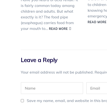
to children
is fairly common today among
knowing ho
children and adults. But what
emergency 
exactly is it? The food pipe
(esophagus) carries food from
READ MORE
your mouth to…
READ MORE
Leave a Reply
Your email address will not be published.
Requir
Save my name, email, and website in this bro