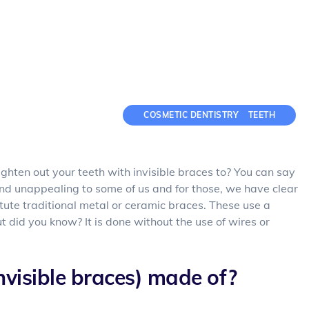
COSMETIC DENTISTRY
TEETH
aighten out your teeth with invisible braces to? You can say
and unappealing to some of us and for those, we have clear
titute traditional metal or ceramic braces. These use a
 did you know? It is done without the use of wires or
nvisible braces) made of?