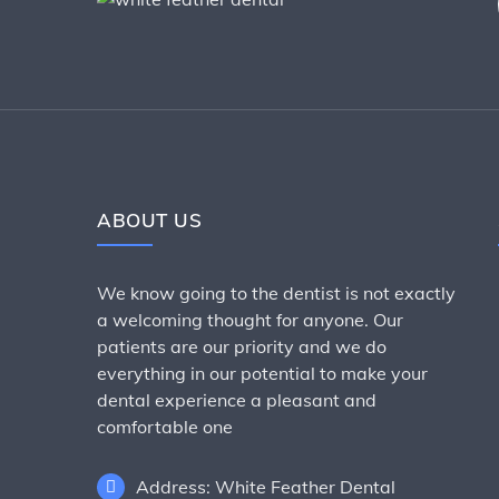
ABOUT US
We know going to the dentist is not exactly
a welcoming thought for anyone. Our
patients are our priority and we do
everything in our potential to make your
dental experience a pleasant and
comfortable one
Address: White Feather Dental