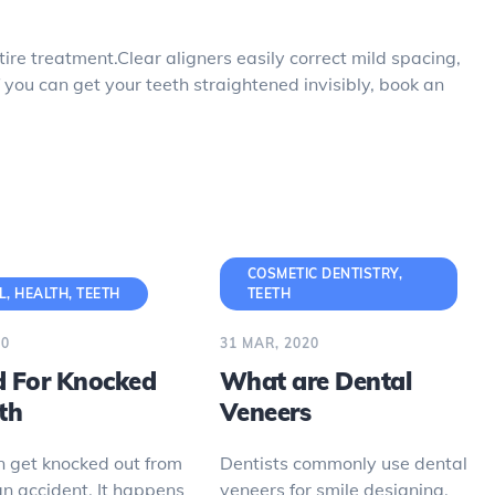
ire treatment.Clear aligners easily correct mild spacing,
 you can get your teeth straightened invisibly, book an
COSMETIC DENTISTRY
,
L
,
HEALTH
,
TEETH
TEETH
20
31 MAR, 2020
id For Knocked
What are Dental
th
Veneers
n get knocked out from
Dentists commonly use dental
an accident. It happens
veneers for smile designing.