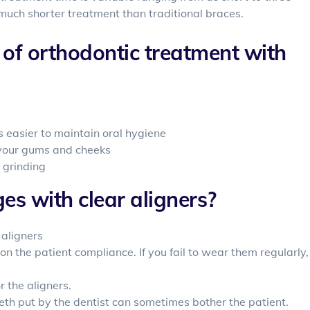
 much shorter treatment than traditional braces.
of orthodontic treatment with
s easier to maintain oral hygiene
e your gums and cheeks
 grinding
s with clear aligners?
 aligners
on the patient compliance. If you fail to wear them regularly,
 the aligners.
eth put by the dentist can sometimes bother the patient.