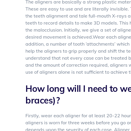
The aligners are basically a strong plastic mater
These are easy to use and are literally invisible
the teeth alignment and tale full-mouth X-rays a
teeth to record details to make 3D models. This 
the malocclusion. Initially, we give a set of alig
desired movement is achieved.Wear each aligner
addition, a number of tooth ‘attachments’ which
help the aligners to grip properly and shift the t
understand that not every case can be treated b
and the amount of correction required, aligners 
use of aligners alone is not sufficient to achieve 
How long will I need to we
braces)?
Firstly, wear each aligner for at least 20-22 ho
aligners is worn for three weeks before you go o
depends upon the severity of each case. Aligner 