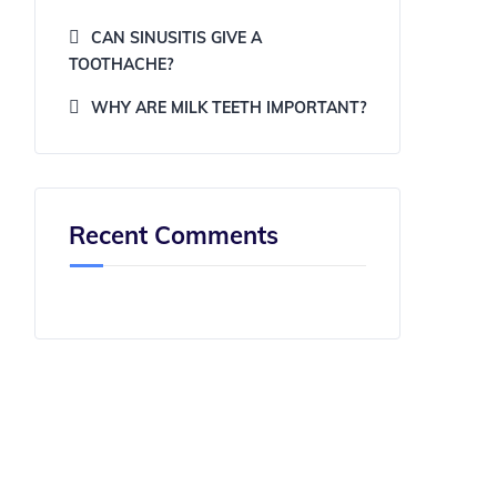
CAN SINUSITIS GIVE A
TOOTHACHE?
WHY ARE MILK TEETH IMPORTANT?
Recent Comments