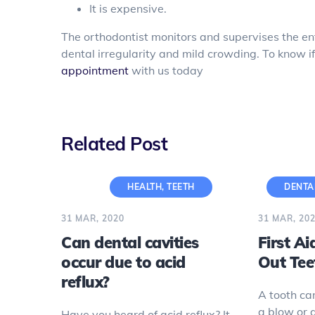
It is expensive.
The orthodontist monitors and supervises the ent
dental irregularity and mild crowding. To know if
appointment
with us today
Related Post
HEALTH
,
TEETH
DENTA
31 MAR, 2020
31 MAR, 20
Can dental cavities
First A
occur due to acid
Out Tee
reflux?
A tooth ca
a blow or 
Have you heard of acid reflux? It