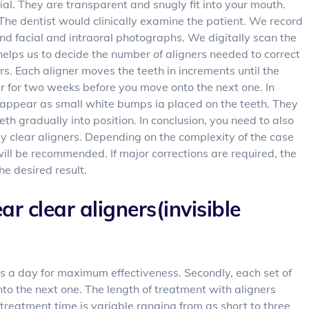
ial. They are transparent and snugly fit into your mouth.
. The dentist would clinically examine the patient. We record
nd facial and intraoral photographs. We digitally scan the
helps us to decide the number of aligners needed to correct
ners. Each aligner moves the teeth in increments until the
 for two weeks before you move onto the next one. In
 appear as small white bumps ia placed on the teeth. They
eeth gradually into position. In conclusion, you need to also
y clear aligners. Depending on the complexity of the case
will be recommended. If major corrections are required, the
the desired result.
ar clear aligners(invisible
urs a day for maximum effectiveness. Secondly, each set of
nto the next one. The length of treatment with aligners
treatment time is variable ranging from as short to three