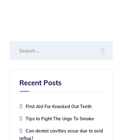
Recent Posts
First Aid For Knocked Out Teeth
Tips to Fight The Urge To Smoke
Can dental cavities occur due to acid
reflux?