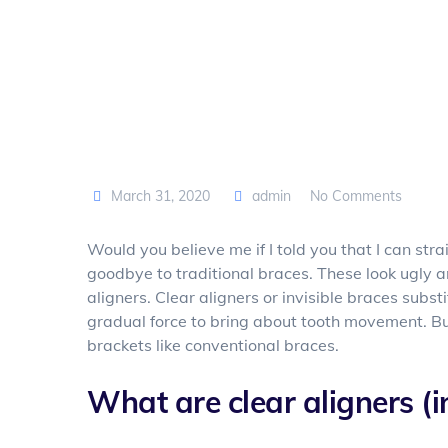
March 31, 2020
admin
No Comments
Would you believe me if I told you that I can str
goodbye to traditional braces. These look ugly 
aligners. Clear aligners or invisible braces subs
gradual force to bring about tooth movement. But
brackets like conventional braces.
What are clear aligners (i