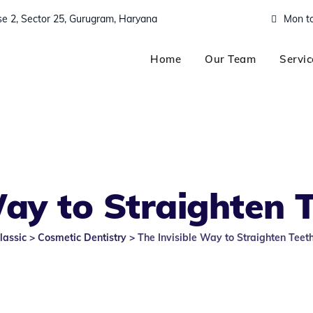
ase 2, Sector 25, Gurugram, Haryana
Mon to
Home
Our Team
Servic
Way to Straighten 
lassic
>
Cosmetic Dentistry
>
The Invisible Way to Straighten Teet