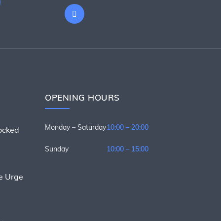
OPENING HOURS
Monday – Saturday
10:00 – 20:00
nocked
Sunday
10:00 – 15:00
he Urge