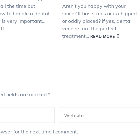
 all the time but
Aren’t you happy with your
w to handle a dental
smile? It has stains or is chipped
is very important.…
or oddly placed? If yes, dental
veneers are the perfect
treatment…
READ MORE
ed fields are marked
*
wser for the next time I comment.