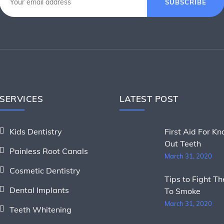
SUBSCRIBE
SERVICES
LATEST POST
Kids Dentistry
First Aid For K
Out Teeth
Painless Root Canals
March 31, 2020
Cosmetic Dentistry
Tips to Fight T
Dental Implants
To Smoke
March 31, 2020
Teeth Whitening