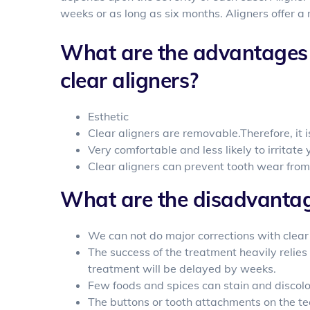
weeks or as long as six months. Aligners offer a
What are the advantages 
clear aligners?
Esthetic
Clear aligners are removable.Therefore, it i
Very comfortable and less likely to irritat
Clear aligners can prevent tooth wear from
What are the disadvantage
We can not do major corrections with clear
The success of the treatment heavily relies 
treatment will be delayed by weeks.
Few foods and spices can stain and discolor
The buttons or tooth attachments on the te