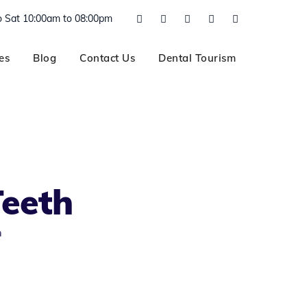
 Sat 10:00am to 08:00pm
es
Blog
Contact Us
Dental Tourism
Teeth
h