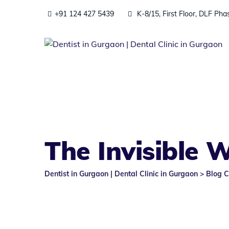
Skip
+91 124 427 5439
K-8/15, First Floor, DLF Ph
to
content
The Invisible 
Dentist in Gurgaon | Dental Clinic in Gurgaon
>
Blog C