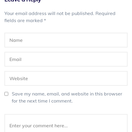
Your email address will not be published.
Required
fields are marked
*
Save my name, email, and website in this browser
for the next time I comment.