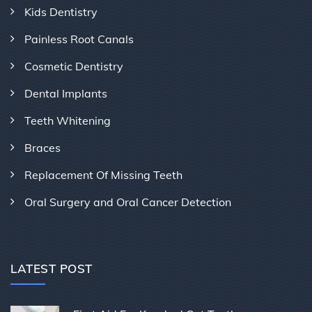
Kids Dentistry
Painless Root Canals
Cosmetic Dentistry
Dental Implants
Teeth Whitening
Braces
Replacement Of Missing Teeth
Oral Surgery and Oral Cancer Detection
LATEST POST