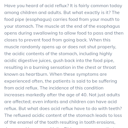
Have you heard of acid reflux? It is fairly common today
among children and adults. But what exactly is it? The
food pipe (esophagus) carries food from your mouth to
your stomach. The muscle at the end of the esophagus
opens during swallowing to allow food to pass and then
closes to prevent food from going back. When this
muscle randomly opens up or does not shut properly,
the acidic contents of the stomach, including highly
acidic digestive juices, gush back into the food pipe,
resulting in a burning sensation in the chest or throat
known as heartburn. When these symptoms are
experienced often, the patients is said to be suffering
from acid reflux. The incidence of this condition
increases markedly after the age of 40. Not just adults
are affected; even infants and children can have acid
reflux. But what does acid reflux have to do with teeth?
The refluxed acidic content of the stomach leads to loss
of the enamel of the tooth resulting in tooth erosions,