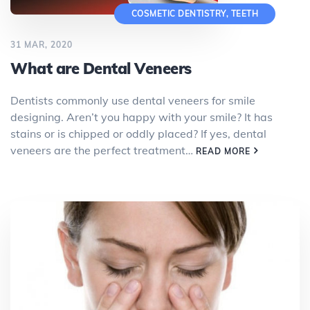
COSMETIC DENTISTRY
,
TEETH
31 MAR, 2020
What are Dental Veneers
Dentists commonly use dental veneers for smile
designing. Aren’t you happy with your smile? It has
stains or is chipped or oddly placed? If yes, dental
veneers are the perfect treatment…
READ MORE