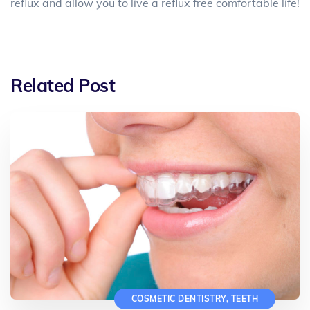
reflux and allow you to live a reflux free comfortable life!
Related Post
COSMETIC DENTISTRY
,
TEETH