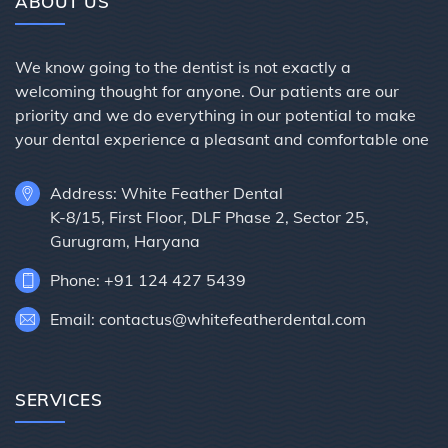
ABOUT US
We know going to the dentist is not exactly a
welcoming thought for anyone. Our patients are our
priority and we do everything in our potential to make
your dental experience a pleasant and comfortable one
Address: White Feather Dental
K-8/15, First Floor, DLF Phase 2, Sector 25,
Gurugram, Haryana
Phone: +91 124 427 5439
Email: contactus@whitefeatherdental.com
SERVICES