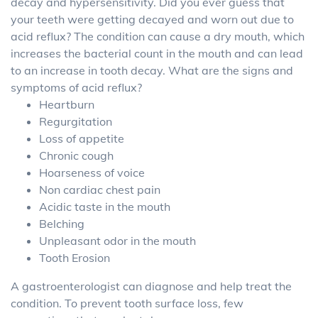
decay and hypersensitivity. Did you ever guess that
your teeth were getting decayed and worn out due to
acid reflux? The condition can cause a dry mouth, which
increases the bacterial count in the mouth and can lead
to an increase in tooth decay. What are the signs and
symptoms of acid reflux?
Heartburn
Regurgitation
Loss of appetite
Chronic cough
Hoarseness of voice
Non cardiac chest pain
Acidic taste in the mouth
Belching
Unpleasant odor in the mouth
Tooth Erosion
A gastroenterologist can diagnose and help treat the
condition. To prevent tooth surface loss, few