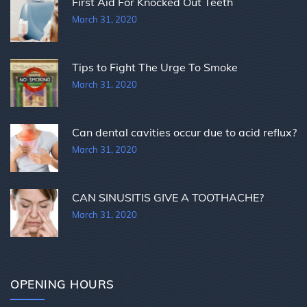
First Aid For Knocked Out Teeth
March 31, 2020
Tips to Fight The Urge To Smoke
March 31, 2020
Can dental cavities occur due to acid reflux?
March 31, 2020
CAN SINUSITIS GIVE A TOOTHACHE?
March 31, 2020
OPENING HOURS