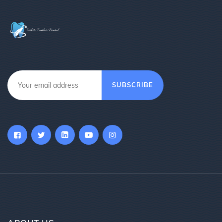
SUBSCRIBE