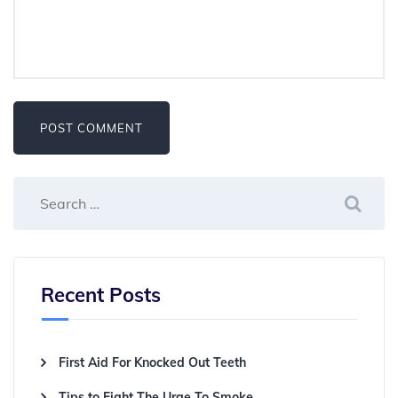
Recent Posts
First Aid For Knocked Out Teeth
Tips to Fight The Urge To Smoke