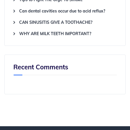
Can dental cavities occur due to acid reflux?
CAN SINUSITIS GIVE A TOOTHACHE?
WHY ARE MILK TEETH IMPORTANT?
Recent Comments