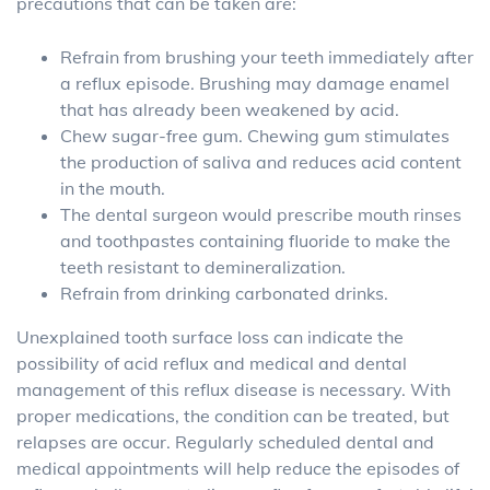
precautions that can be taken are:
Refrain from brushing your teeth immediately after
a reflux episode. Brushing may damage enamel
that has already been weakened by acid.
Chew sugar-free gum. Chewing gum stimulates
the production of saliva and reduces acid content
in the mouth.
The dental surgeon would prescribe mouth rinses
and toothpastes containing fluoride to make the
teeth resistant to demineralization.
Refrain from drinking carbonated drinks.
Unexplained tooth surface loss can indicate the
possibility of acid reflux and medical and dental
management of this reflux disease is necessary. With
proper medications, the condition can be treated, but
relapses are occur. Regularly scheduled dental and
medical appointments will help reduce the episodes of