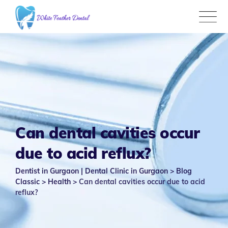
Skip
to
content
Can dental cavities occur
due to acid reflux?
Dentist in Gurgaon | Dental Clinic in Gurgaon
>
Blog
Classic
>
Health
>
Can dental cavities occur due to acid
reflux?