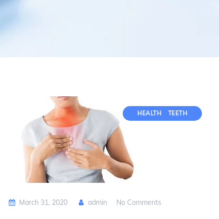
HEALTH
TEETH
March 31, 2020
admin
No Comments