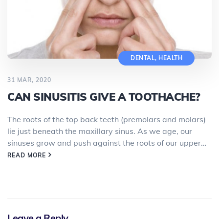
DENTAL
,
HEALTH
31 MAR, 2020
CAN SINUSITIS GIVE A TOOTHACHE?
The roots of the top back teeth (premolars and molars)
lie just beneath the maxillary sinus. As we age, our
sinuses grow and push against the roots of our upper…
READ MORE
Leave a Reply