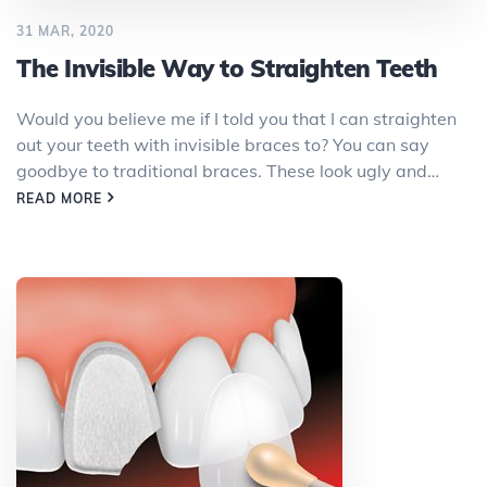
31 MAR, 2020
The Invisible Way to Straighten Teeth
Would you believe me if I told you that I can straighten
out your teeth with invisible braces to? You can say
goodbye to traditional braces. These look ugly and…
READ MORE