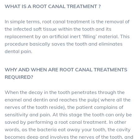
WHAT IS A ROOT CANAL TREATMENT ?
In simple terms, root canal treatment is the removal of
the infected soft tissue within the tooth and its
replacement by an artificial inert ‘filling’ material. This
procedure basically saves the tooth and eliminates
dental pain.
WHY AND WHEN ARE ROOT CANAL TREATMENTS
REQUIRED?
When the decay in the tooth penetrates through the
enamel and dentin and reaches the pulp( where all the
nerves of the tooth reside), the patient complains of
sensitivity and pain. At this stage the tooth can only be
saved by performing a root canal treatment. In other
words, as the bacteria eat away your tooth, the cavity
becomes deep and involves the nerves of the tooth, and