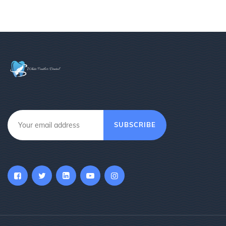
SUBSCRIBE