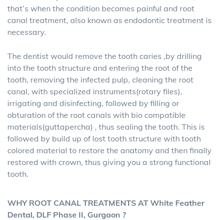
that’s when the condition becomes painful and root
canal treatment, also known as endodontic treatment is
necessary.
The dentist would remove the tooth caries ,by drilling
into the tooth structure and entering the root of the
tooth, removing the infected pulp, cleaning the root
canal, with specialized instruments(rotary files),
irrigating and disinfecting, followed by filling or
obturation of the root canals with bio compatible
materials(guttapercha) , thus sealing the tooth. This is
followed by build up of lost tooth structure with tooth
colored material to restore the anatomy and then finally
restored with crown, thus giving you a strong functional
tooth.
WHY ROOT CANAL TREATMENTS AT White Feather
Dental, DLF Phase II, Gurgaon ?