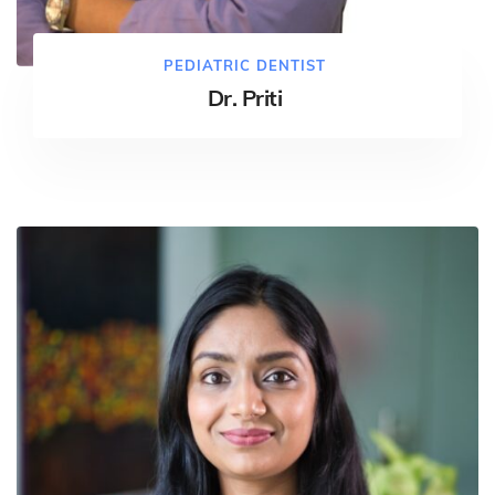
PEDIATRIC DENTIST
Dr. Priti