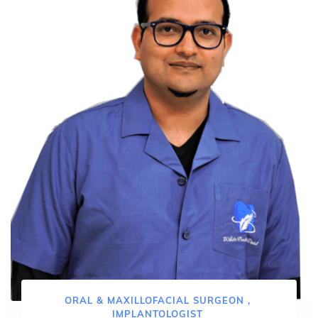
ORAL & MAXILLOFACIAL SURGEON ,
IMPLANTOLOGIST