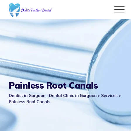
Skip
to
content
Painless Root Canals
Dentist in Gurgaon | Dental Clinic in Gurgaon
>
Services
>
Painless Root Canals