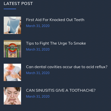
LATEST POST
First Aid For Knocked Out Teeth
March 31, 2020
Tips to Fight The Urge To Smoke
March 31, 2020
Can dental cavities occur due to acid reflux?
March 31, 2020
CAN SINUSITIS GIVE A TOOTHACHE?
March 31, 2020