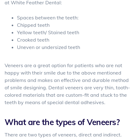
at White Feather Dental:
Spaces between the teeth:
Chipped teeth
Yellow teeth/ Stained teeth
Crooked teeth
Uneven or undersized teeth
Veneers are a great option for patients who are not
happy with their smile due to the above mentioned
problems and makes an effective and durable method
of smile designing. Dental veneers are very thin, tooth-
colored materials that are custom-fit and stuck to the
teeth by means of special dental adhesives.
What are the types of Veneers?
There are two types of veneers, direct and indirect.