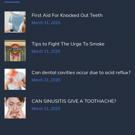
First Aid For Knocked Out Teeth
March 31, 2020
Tips to Fight The Urge To Smoke
March 31, 2020
Can dental cavities occur due to acid reflux?
March 31, 2020
CAN SINUSITIS GIVE A TOOTHACHE?
March 31, 2020