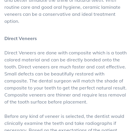
and better simulate the shine of natural teeth. With
routine care and good oral hygiene, ceramic laminate
veneers can be a conservative and ideal treatment
option.
Direct Veneers
Direct Veneers are done with composite which is a tooth
colored material and can be directly bonded onto the
tooth. Direct veneers are much faster and cost effective.
Small defects can be beautifully restored with
composite. The dental surgeon will match the shade of
composite to your teeth to get the perfect natural result.
Composite veneers are thinner and require less removal
of the tooth surface before placement.
Before any kind of veneer is selected, the dentist would
clinically examine the teeth and take radiographs if
necessary. Based on the expectations of the patient