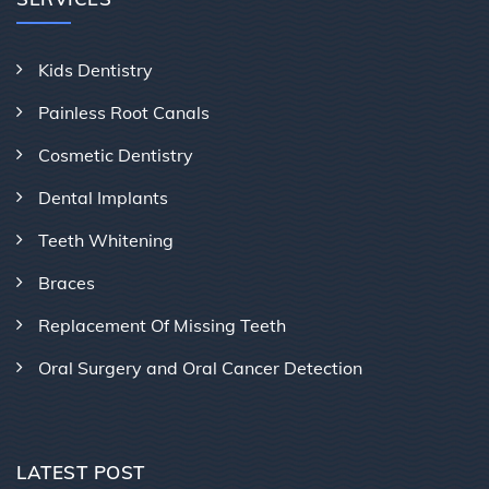
Kids Dentistry
Painless Root Canals
Cosmetic Dentistry
Dental Implants
Teeth Whitening
Braces
Replacement Of Missing Teeth
Oral Surgery and Oral Cancer Detection
LATEST POST