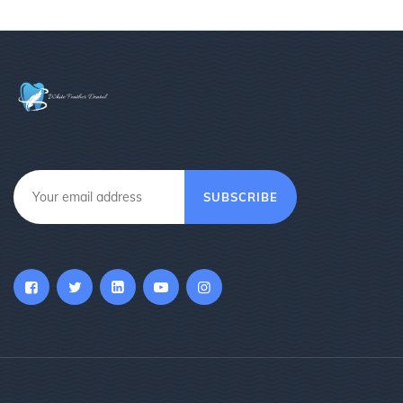
SUBSCRIBE