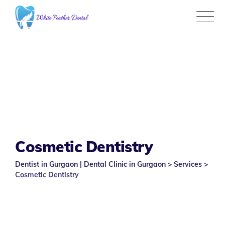
Skip
to
content
Cosmetic Dentistry
Dentist in Gurgaon | Dental Clinic in Gurgaon
>
Services
>
Cosmetic Dentistry