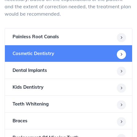
and the extent of correction needed, the treatment plan
would be recommended.
Painless Root Canals
Cosmetic Dentistry
Dental Implants
Kids Dentistry
Teeth Whitening
Braces