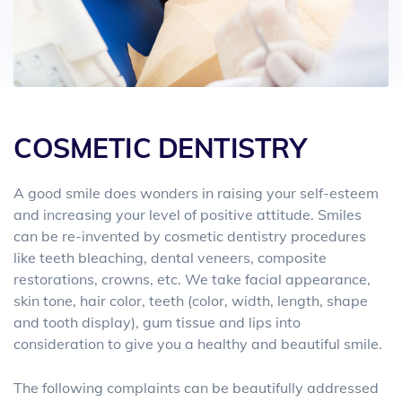
COSMETIC DENTISTRY
A good smile does wonders in raising your self-esteem
and increasing your level of positive attitude. Smiles
can be re-invented by cosmetic dentistry procedures
like teeth bleaching, dental veneers, composite
restorations, crowns, etc. We take facial appearance,
skin tone, hair color, teeth (color, width, length, shape
and tooth display), gum tissue and lips into
consideration to give you a healthy and beautiful smile.
The following complaints can be beautifully addressed