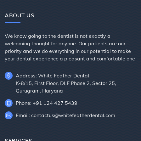
ABOUT US
We know going to the dentist is not exactly a
welcoming thought for anyone. Our patients are our
priority and we do everything in our potential to make
your dental experience a pleasant and comfortable one
Address: White Feather Dental
K-8/15, First Floor, DLF Phase 2, Sector 25,
Gurugram, Haryana
Phone: +91 124 427 5439
Email: contactus@whitefeatherdental.com
SERVICES