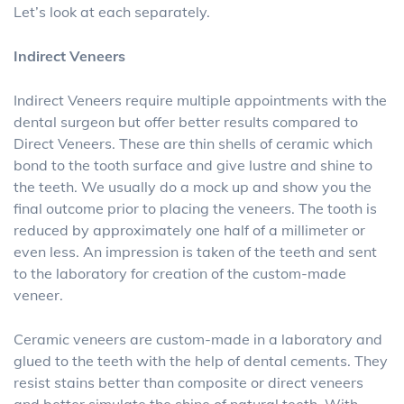
Let’s look at each separately.
Indirect Veneers
Indirect Veneers require multiple appointments with the
dental surgeon but offer better results compared to
Direct Veneers. These are thin shells of ceramic which
bond to the tooth surface and give lustre and shine to
the teeth. We usually do a mock up and show you the
final outcome prior to placing the veneers. The tooth is
reduced by approximately one half of a millimeter or
even less. An impression is taken of the teeth and sent
to the laboratory for creation of the custom-made
veneer.
Ceramic veneers are custom-made in a laboratory and
glued to the teeth with the help of dental cements. They
resist stains better than composite or direct veneers