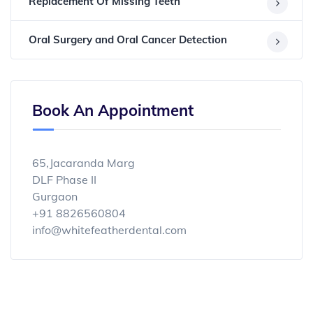
Replacement Of Missing Teeth
Oral Surgery and Oral Cancer Detection
Book An Appointment
65,Jacaranda Marg
DLF Phase II
Gurgaon
+91 8826560804
info@whitefeatherdental.com